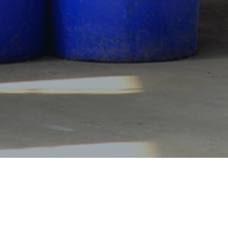
Products Center