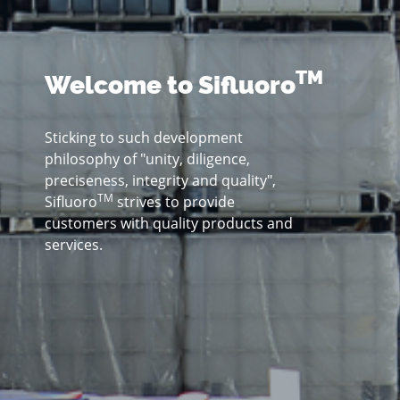
TM
Welcome to Sifluoro
Sticking to such development
philosophy of "unity, diligence,
preciseness, integrity and quality",
TM
Sifluoro
strives to provide
customers with quality products and
services.