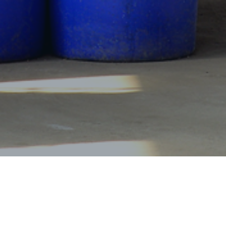
Products Center