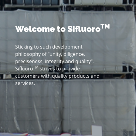
TM
Welcome to Sifluoro
Sticking to such development
philosophy of "unity, diligence,
preciseness, integrity and quality",
TM
Sifluoro
strives to provide
customers with quality products and
services.