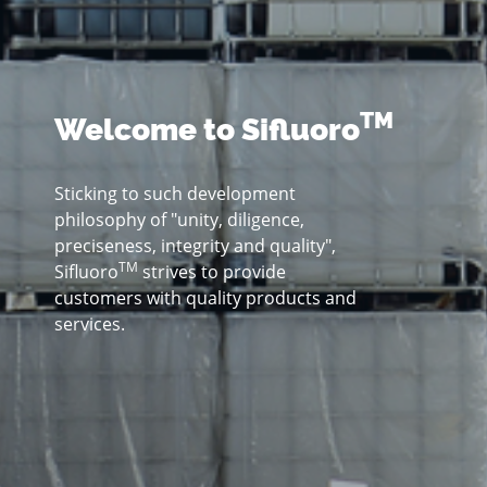
TM
Welcome to Sifluoro
Sticking to such development
philosophy of "unity, diligence,
preciseness, integrity and quality",
TM
Sifluoro
strives to provide
customers with quality products and
services.