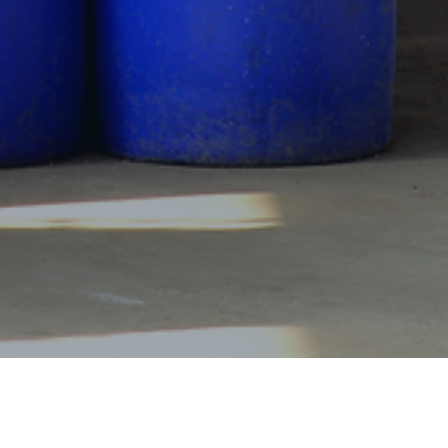
Products Center