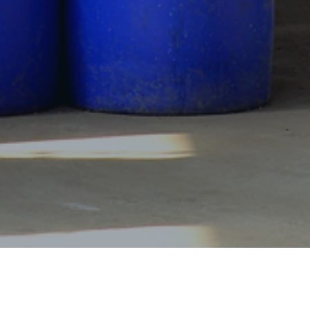
Products Center