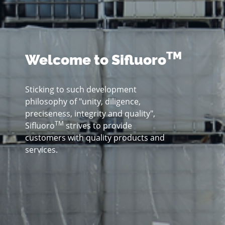
TM
Welcome to Sifluoro
Sticking to such development
philosophy of "unity, diligence,
preciseness, integrity and quality",
TM
Sifluoro
strives to provide
customers with quality products and
services.