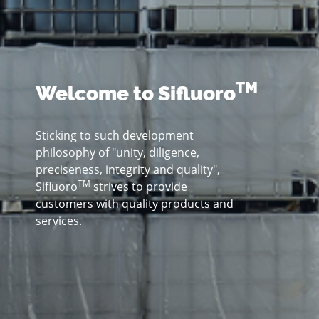
TM
Welcome to Sifluoro
Sticking to such development
philosophy of "unity, diligence,
preciseness, integrity and quality",
TM
Sifluoro
strives to provide
customers with quality products and
services.