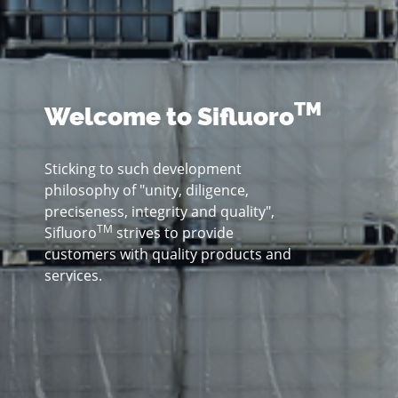
TM
Welcome to Sifluoro
Sticking to such development
philosophy of "unity, diligence,
preciseness, integrity and quality",
TM
Sifluoro
strives to provide
customers with quality products and
services.