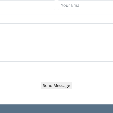
Send Message