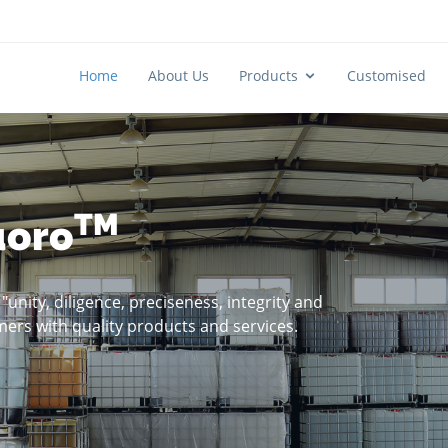
Home
About Us
Products
Customised
TM
uoro
unity, diligence, preciseness, integrity and
mers with quality products and services.