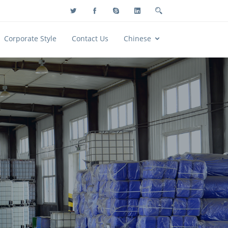
Corporate Style
Contact Us
Chinese