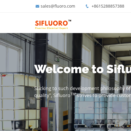
sales@fluoro.com
+8615288857388
Welcome to Sifl
Sticking to such development philosophy of "
TM
quality", Sifluoro
strives to provide custo