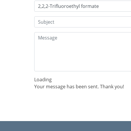
Loading
Your message has been sent. Thank you!