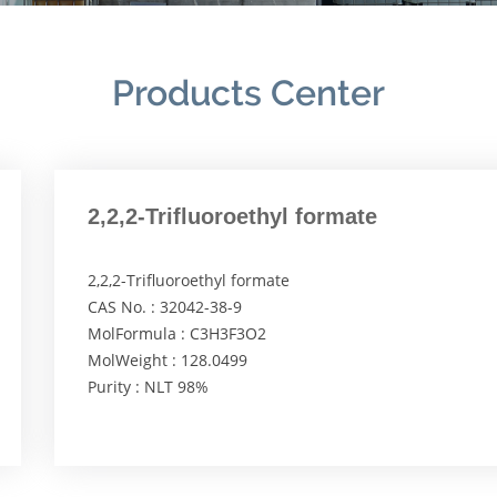
Products Center
2,2,2-Trifluoroethyl formate
2,2,2-Trifluoroethyl formate
CAS No. : 32042-38-9
MolFormula : C3H3F3O2
MolWeight : 128.0499
Purity : NLT 98%