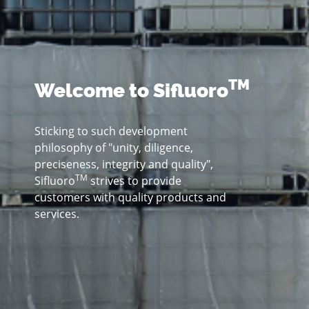
TM
Welcome to Sifluoro
Sticking to such development
philosophy of "unity, diligence,
preciseness, integrity and quality",
TM
Sifluoro
strives to provide
customers with quality products and
services.